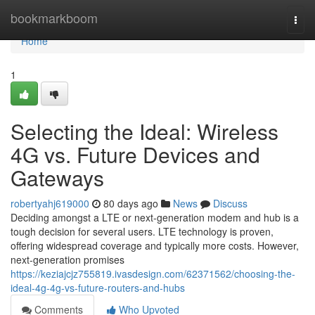
Home
bookmarkboom
Togg
navi
Home
1
Selecting the Ideal: Wireless
4G vs. Future Devices and
Gateways
robertyahj619000
80 days ago
News
Discuss
Deciding amongst a LTE or next-generation modem and hub is a
tough decision for several users. LTE technology is proven,
offering widespread coverage and typically more costs. However,
next-generation promises
https://keziajcjz755819.ivasdesign.com/62371562/choosing-the-
ideal-4g-4g-vs-future-routers-and-hubs
Comments
Who Upvoted