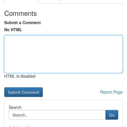
Comments
Submit a Comment
No HTML
HTML is disabled
Report Page
Search
Go