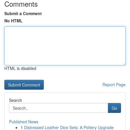
Comments
Submit a Comment
No HTML
HTML is disabled
Report Page
Search
Go
Published News
1
Distressed Leather Dice Sets: A Pottery Upgrade