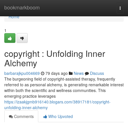
Home
bookmarkboom
Togg
navi
Home
1
copyright : Unfolding Inner
Alchemy
barbarajkpu004669
79 days ago
News
Discuss
The burgeoning field of copyright-assisted therapy, frequently
referred to as personal alchemy, is generating remarkable interest
within both the scientific and wellness communities. This
emerging practice leverages
https://izaakjgmb916140.blogars.com/38917181/copyright-
unfolding-inner-alchemy
Comments
Who Upvoted