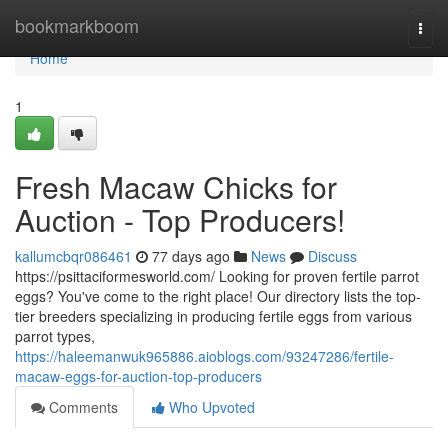
Home
bookmarkboom
Togg
navi
Home
1
Fresh Macaw Chicks for
Auction - Top Producers!
kallumcbqr086461
77 days ago
News
Discuss
https://psittaciformesworld.com/ Looking for proven fertile parrot
eggs? You've come to the right place! Our directory lists the top-
tier breeders specializing in producing fertile eggs from various
parrot types,
https://haleemanwuk965886.aioblogs.com/93247286/fertile-
macaw-eggs-for-auction-top-producers
Comments
Who Upvoted