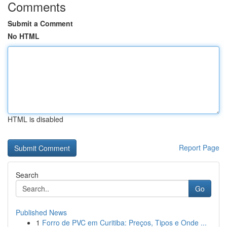
Comments
Submit a Comment
No HTML
HTML is disabled
Report Page
Search
Go
Published News
1
Forro de PVC em Curitiba: Preços, Tipos e Onde ...