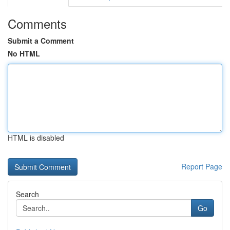
Comments
Submit a Comment
No HTML
HTML is disabled
Report Page
Search
Go