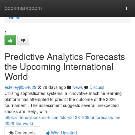
Home
bookmarkboom
Togg
navi
Home
1
Predictive Analytics Forecasts
the Upcoming International
World
estelleyjlf564029
79 days ago
News
Discuss
Utilizing sophisticated systems, a innovative machine learning
platform has attempted to predict the outcome of the 2026
tournament . The assessment suggests several unexpected
shocks are likely , with
https://friendlybookmark.com/story21381909/ai-forecasts-the-
2026-fifa-world
Comments
Who Upvoted