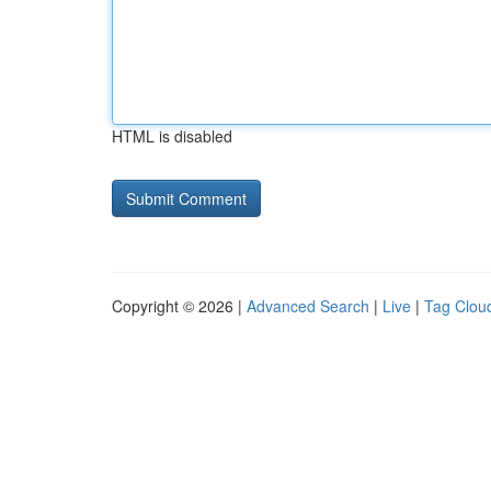
HTML is disabled
Copyright © 2026 |
Advanced Search
|
Live
|
Tag Clou