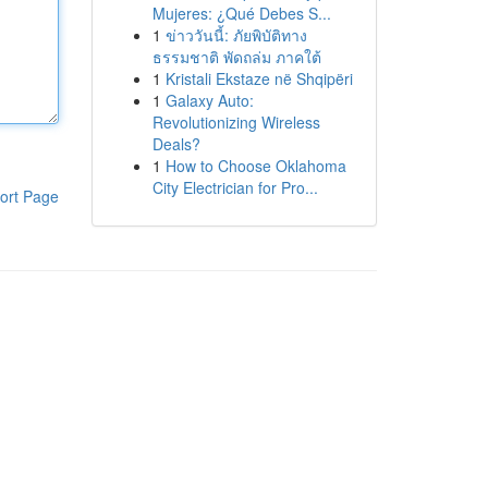
Mujeres: ¿Qué Debes S...
1
ข่าววันนี้: ภัยพิบัติทาง
ธรรมชาติ พัดถล่ม ภาคใต้
1
Kristali Ekstaze në Shqipëri
1
Galaxy Auto:
Revolutionizing Wireless
Deals?
1
How to Choose Oklahoma
City Electrician for Pro...
ort Page