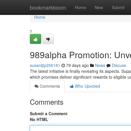
Home
bookmarkboom
Home
New
Submit
Home
1
989alpha Promotion: Unvei
susanljtp256181
79 days ago
News
Discuss
The latest initiative is finally revealing its aspects. 
which promises deliver significant rewards to eligible u
Comments
Who Upvoted
Comments
Submit a Comment
No HTML