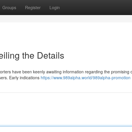
Groups
Register
Login
ling the Details
Supporters have been keenly awaiting information regarding the promising 
sers. Early indications
https://www.989alpha.world/989alpha-promotion