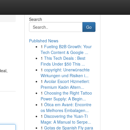
Search
Go
Published News
1
Fueling B2B Growth: Your
Tech Content & Google ...
1
This Tech Deals : Best
Finds Under $50 This ...
1
copyright: Unerwünschte
deal,
Wirkungen und Risiken i...
1
Avcılar Escort Hizmetleri:
Premium Kadın Altern...
1
Choosing the Right Tattoo
Power Supply: A Begin...
1
Ótica em Avaré: Encontre
os Melhores Embalagen...
1
Discovering the Yuan-Ti
Mage: A Manual to Serpe...
1
Gotas de Spanish Fly para