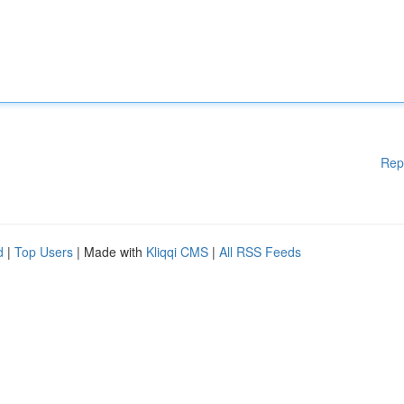
Rep
d
|
Top Users
| Made with
Kliqqi CMS
|
All RSS Feeds