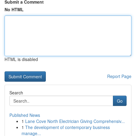
Submit a Comment
No HTML
HTML is disabled
Report Page
Search
Go
Published News
1
Lane Cove North Electrician Giving Comprehensiv...
1
The development of contemporary business
manage...