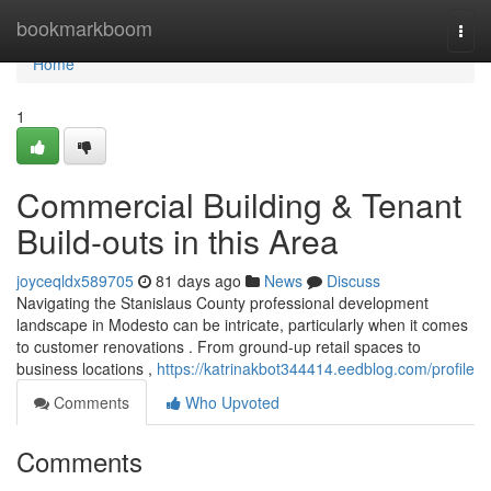
Home
bookmarkboom
Togg
navi
Home
1
Commercial Building & Tenant
Build-outs in this Area
joyceqldx589705
81 days ago
News
Discuss
Navigating the Stanislaus County professional development
landscape in Modesto can be intricate, particularly when it comes
to customer renovations . From ground-up retail spaces to
business locations ,
https://katrinakbot344414.eedblog.com/profile
Comments
Who Upvoted
Comments