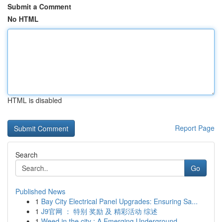
Submit a Comment
No HTML
HTML is disabled
Report Page
Search
Go
Published News
1
Bay City Electrical Panel Upgrades: Ensuring Sa...
1
J9官网 ： 特别 奖励 及 精彩活动 综述
1
Weed in the city : A Emerging Underground ...