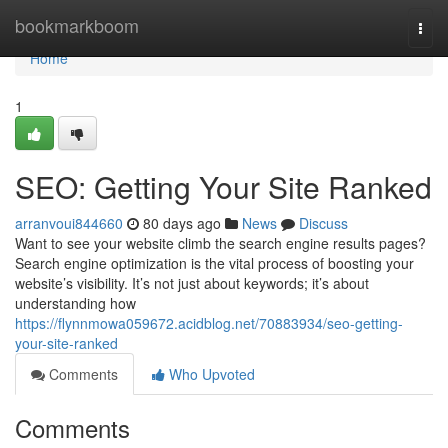
Home
bookmarkboom
Togg
navi
Home
1
SEO: Getting Your Site Ranked
arranvoui844660
80 days ago
News
Discuss
Want to see your website climb the search engine results pages?
Search engine optimization is the vital process of boosting your
website’s visibility. It’s not just about keywords; it’s about
understanding how
https://flynnmowa059672.acidblog.net/70883934/seo-getting-
your-site-ranked
Comments
Who Upvoted
Comments