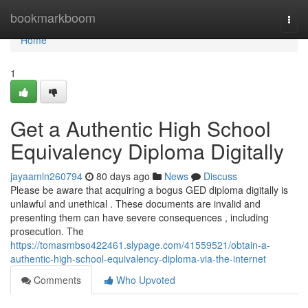
Home
bookmarkboom
Togg
navi
Home
1
Get a Authentic High School
Equivalency Diploma Digitally
jayaamln260794
80 days ago
News
Discuss
Please be aware that acquiring a bogus GED diploma digitally is
unlawful and unethical . These documents are invalid and
presenting them can have severe consequences , including
prosecution. The
https://tomasmbso422461.slypage.com/41559521/obtain-a-
authentic-high-school-equivalency-diploma-via-the-internet
Comments
Who Upvoted