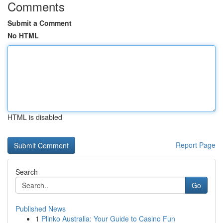
Comments
Submit a Comment
No HTML
HTML is disabled
Report Page
Search
Go
Published News
1
Plinko Australia: Your Guide to Casino Fun