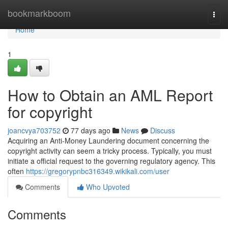
Home
bookmarkboom
Togg
navi
Home
1
How to Obtain an AML Report
for copyright
joancvya703752
77 days ago
News
Discuss
Acquiring an Anti-Money Laundering document concerning the
copyright activity can seem a tricky process. Typically, you must
initiate a official request to the governing regulatory agency. This
often
https://gregorypnbc316349.wikikali.com/user
Comments
Who Upvoted
Comments