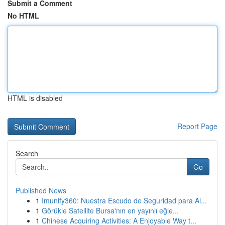
Submit a Comment
No HTML
HTML is disabled
Report Page
Search
Go
Published News
1
Imunify360: Nuestra Escudo de Seguridad para Al...
1
Görükle Satellite Bursa'nın en yayınlı eğle...
1
Chinese Acquiring Activities: A Enjoyable Way t...