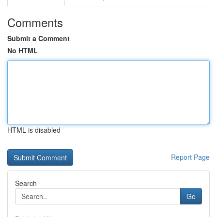
Comments
Submit a Comment
No HTML
HTML is disabled
Report Page
Search
Go