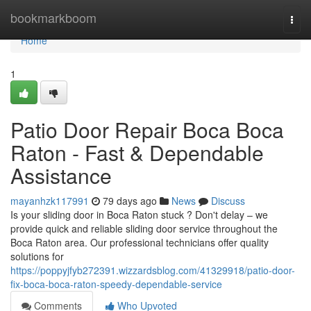
Home
bookmarkboom
Togg
navi
Home
1
Patio Door Repair Boca Boca
Raton - Fast & Dependable
Assistance
mayanhzk117991
79 days ago
News
Discuss
Is your sliding door in Boca Raton stuck ? Don't delay – we
provide quick and reliable sliding door service throughout the
Boca Raton area. Our professional technicians offer quality
solutions for
https://poppyjfyb272391.wizzardsblog.com/41329918/patio-door-
fix-boca-boca-raton-speedy-dependable-service
Comments
Who Upvoted