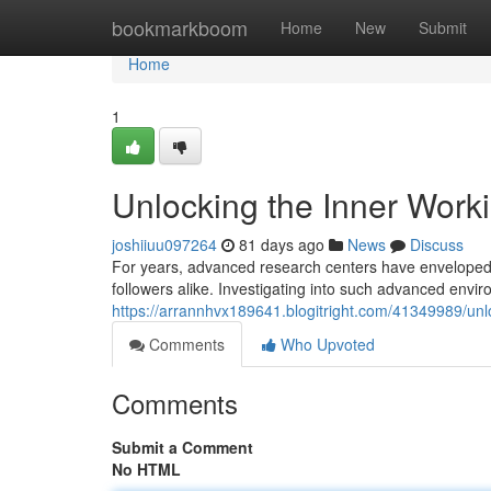
Home
bookmarkboom
Home
New
Submit
Home
1
Unlocking the Inner Worki
joshiiuu097264
81 days ago
News
Discuss
For years, advanced research centers have enveloped t
followers alike. Investigating into such advanced env
https://arrannhvx189641.blogitright.com/41349989/unl
Comments
Who Upvoted
Comments
Submit a Comment
No HTML