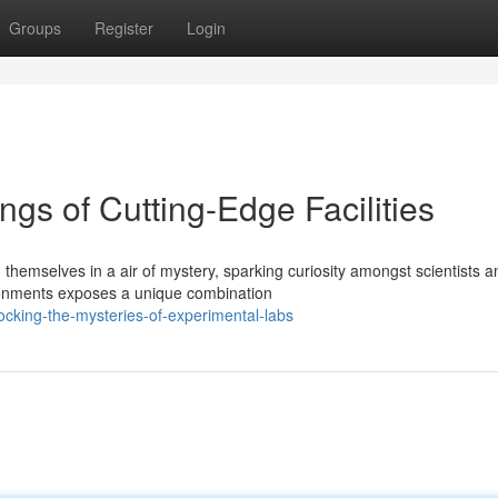
Groups
Register
Login
ngs of Cutting-Edge Facilities
hemselves in a air of mystery, sparking curiosity amongst scientists a
ironments exposes a unique combination
ocking-the-mysteries-of-experimental-labs