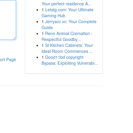
Your perfect residence A...
1
Letstg.com: Your Ultimate
Gaming Hub
1
Jerryscc.vc: Your Complete
Guide
1
Reno Animal Cremation -
Respectful Goodby...
1
SI Kitchen Cabinets: Your
Ideal Room Commences ...
1
Good11bd copyright
ort Page
Bypass: Exploiting Vulnerabi...