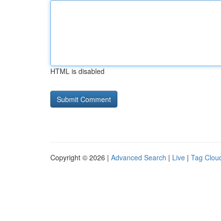
HTML is disabled
Copyright © 2026 |
Advanced Search
|
Live
|
Tag Clou