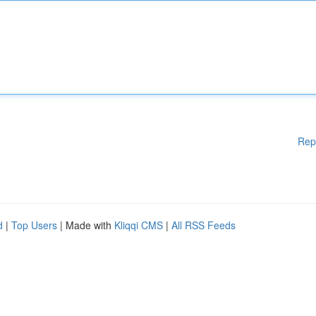
Rep
d
|
Top Users
| Made with
Kliqqi CMS
|
All RSS Feeds