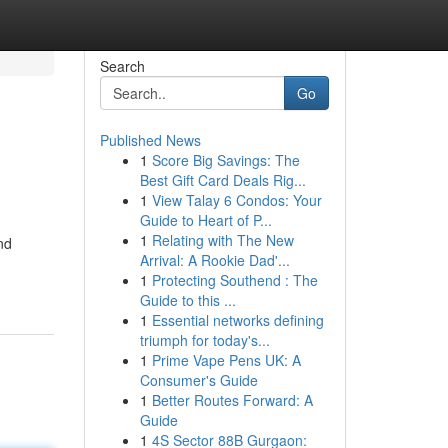
Search
Go
Published News
1
Score Big Savings: The
Best Gift Card Deals Rig...
1
View Talay 6 Condos: Your
Guide to Heart of P...
1
Relating with The New
nd
Arrival: A Rookie Dad'...
1
Protecting Southend : The
Guide to this ...
1
Essential networks defining
triumph for today's...
1
Prime Vape Pens UK: A
Consumer's Guide
1
Better Routes Forward: A
Guide
1
4S Sector 88B Gurgaon: