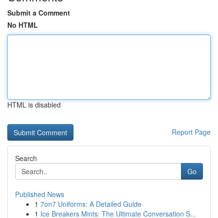
Submit a Comment
No HTML
HTML is disabled
Report Page
Search
Go
Published News
1
7on7 Uniforms: A Detailed Guide
1
Ice Breakers Mints: The Ultimate Conversation S...