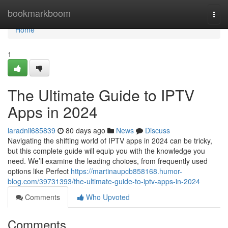
Home
bookmarkboom
Togg
navi
Home
1
The Ultimate Guide to IPTV
Apps in 2024
laradnii685839
80 days ago
News
Discuss
Navigating the shifting world of IPTV apps in 2024 can be tricky,
but this complete guide will equip you with the knowledge you
need. We’ll examine the leading choices, from frequently used
options like Perfect
https://martinaupcb858168.humor-
blog.com/39731393/the-ultimate-guide-to-iptv-apps-in-2024
Comments
Who Upvoted
Comments