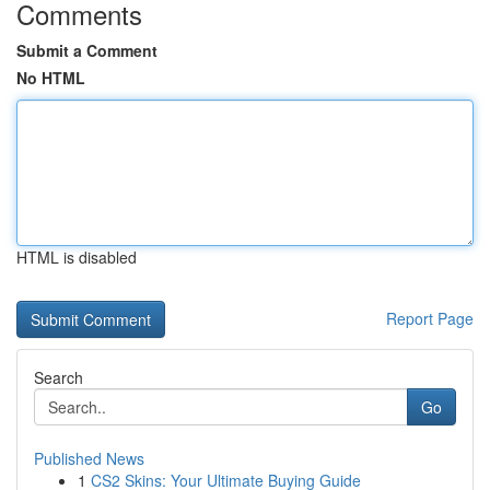
Comments
Submit a Comment
No HTML
HTML is disabled
Report Page
Search
Go
Published News
1
CS2 Skins: Your Ultimate Buying Guide