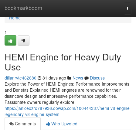
Home
bookmarkboom
Togg
navi
Home
1
HEMI Engine for Heavy Duty
Use
dillanrvte462880
81 days ago
News
Discuss
Explore the Power of HEMI Engines: Performance Improvements
and Benefits Explained HEMI engines are renowned for their
distinctive design and impressive performance capabilities.
Passionate owners regularly explore
https://janiceozro787936.qowap.com/100444337/hemi-v8-engine-
legendary-v8-engine-system
Comments
Who Upvoted