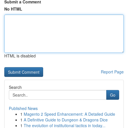
Submit a Comment
No HTML
HTML is disabled
Report Page
Search
Go
Published News
1
Magento 2 Speed Enhancement: A Detailed Guide
1
A Definitive Guide to Dungeon & Dragons Dice
1
The evolution of institutional tactics in today...