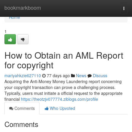
Home
bookmarkboom
Togg
navi
Home
1
How to Obtain an AML Report
for copyright
mariyahkzie627110
77 days ago
News
Discuss
Acquiring the Anti-Money Money Laundering report concerning
your copyright transaction can prove a challenging process.
Typically, users must initiate a official request to the appropriate
financial
https://theotzjv077774.ziblogs.com/profile
Comments
Who Upvoted
Comments