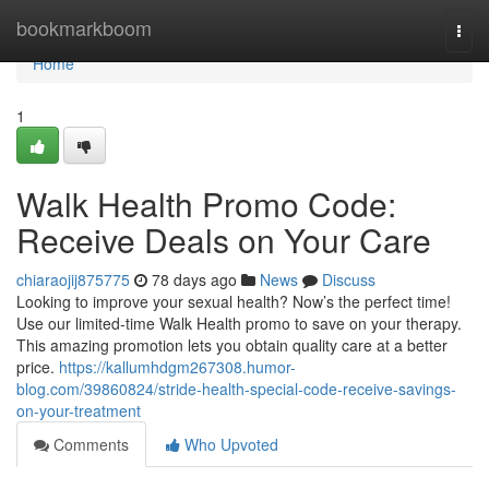
Home
bookmarkboom
Togg
navi
Home
1
Walk Health Promo Code:
Receive Deals on Your Care
chiaraojij875775
78 days ago
News
Discuss
Looking to improve your sexual health? Now’s the perfect time!
Use our limited-time Walk Health promo to save on your therapy.
This amazing promotion lets you obtain quality care at a better
price.
https://kallumhdgm267308.humor-
blog.com/39860824/stride-health-special-code-receive-savings-
on-your-treatment
Comments
Who Upvoted