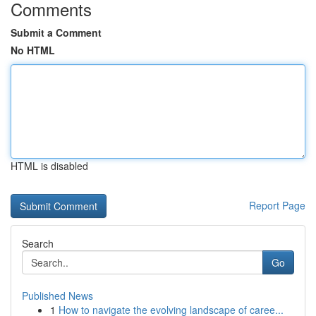
Comments
Submit a Comment
No HTML
HTML is disabled
Report Page
Search
Go
Published News
1
How to navigate the evolving landscape of caree...