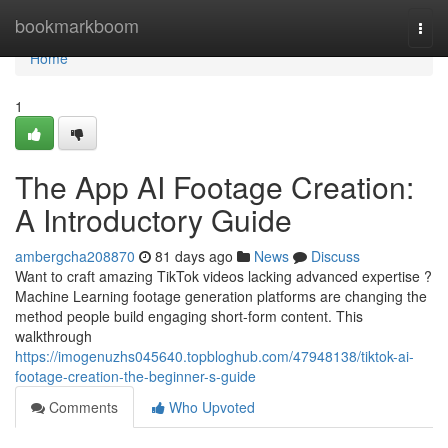
Home
bookmarkboom
Togg
navi
Home
1
The App AI Footage Creation:
A Introductory Guide
ambergcha208870
81 days ago
News
Discuss
Want to craft amazing TikTok videos lacking advanced expertise ?
Machine Learning footage generation platforms are changing the
method people build engaging short-form content. This
walkthrough
https://imogenuzhs045640.topbloghub.com/47948138/tiktok-ai-
footage-creation-the-beginner-s-guide
Comments
Who Upvoted