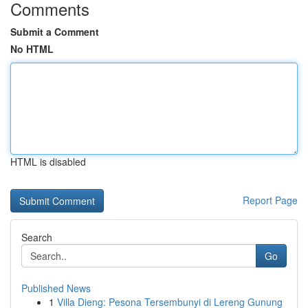
Comments
Submit a Comment
No HTML
HTML is disabled
Report Page
Search
Go
Published News
1
Villa Dieng: Pesona Tersembunyi di Lereng Gunung