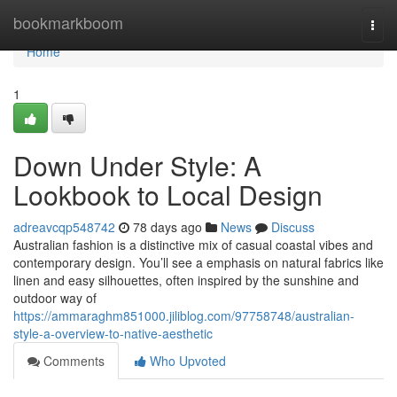
Home
bookmarkboom
Togg
navi
Home
1
Down Under Style: A
Lookbook to Local Design
adreavcqp548742
78 days ago
News
Discuss
Australian fashion is a distinctive mix of casual coastal vibes and
contemporary design. You’ll see a emphasis on natural fabrics like
linen and easy silhouettes, often inspired by the sunshine and
outdoor way of
https://ammaraghm851000.jiliblog.com/97758748/australian-
style-a-overview-to-native-aesthetic
Comments
Who Upvoted