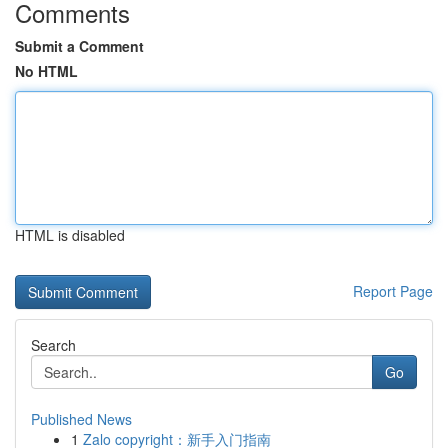
Comments
Submit a Comment
No HTML
HTML is disabled
Report Page
Search
Go
Published News
1
Zalo copyright：新手入门指南