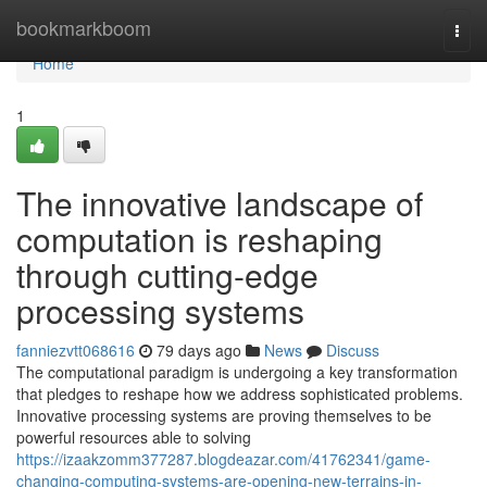
Home
bookmarkboom
Togg
navi
Home
1
The innovative landscape of
computation is reshaping
through cutting-edge
processing systems
fanniezvtt068616
79 days ago
News
Discuss
The computational paradigm is undergoing a key transformation
that pledges to reshape how we address sophisticated problems.
Innovative processing systems are proving themselves to be
powerful resources able to solving
https://izaakzomm377287.blogdeazar.com/41762341/game-
changing-computing-systems-are-opening-new-terrains-in-