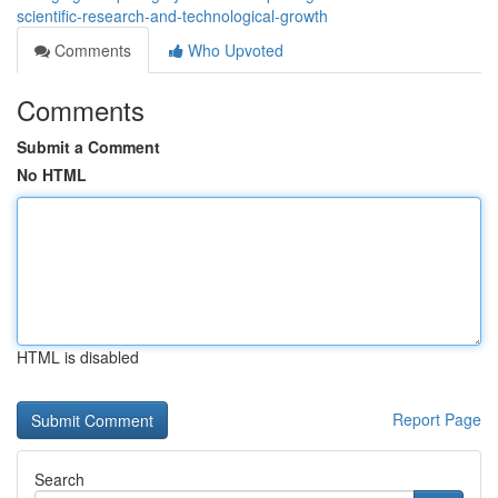
scientific-research-and-technological-growth
Comments
Who Upvoted
Comments
Submit a Comment
No HTML
HTML is disabled
Report Page
Search