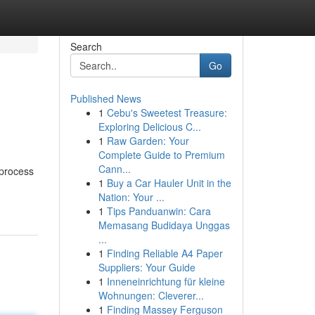
Search
Go
Published News
1
Cebu's Sweetest Treasure:
Exploring Delicious C...
1
Raw Garden: Your
Complete Guide to Premium
Cann...
 process
1
Buy a Car Hauler Unit in the
Nation: Your ...
1
Tips Panduanwin: Cara
Memasang Budidaya Unggas
...
1
Finding Reliable A4 Paper
Suppliers: Your Guide
1
Inneneinrichtung für kleine
Wohnungen: Cleverer...
1
Finding Massey Ferguson