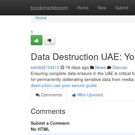
Home
bookmarkboom
Home
New
Submit
Home
1
Data Destruction UAE: Y
sahilejtj733410
78 days ago
News
Discuss
Ensuring complete data erasure in the UAE is critical f
for permanently obliterating sensitive data from media
destruction-uae-your-secure-guide
Comments
Who Upvoted
Comments
Submit a Comment
No HTML