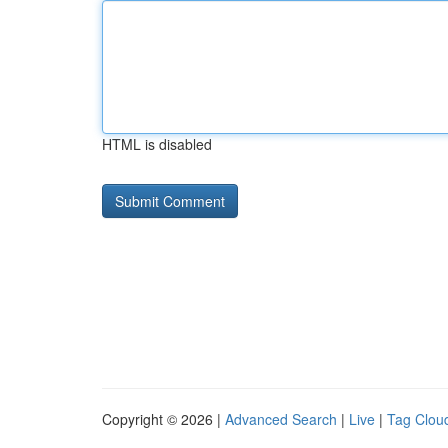
HTML is disabled
Copyright © 2026 |
Advanced Search
|
Live
|
Tag Clou