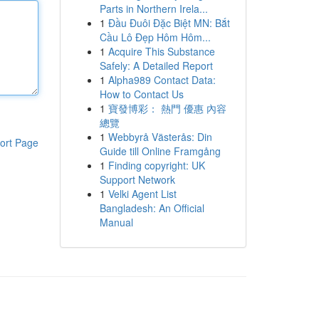
Parts in Northern Irela...
1
Đầu Đuôi Đặc Biệt MN: Bắt
Cầu Lô Đẹp Hôm Hôm...
1
Acquire This Substance
Safely: A Detailed Report
1
Alpha989 Contact Data:
How to Contact Us
1
寶發博彩： 熱門 優惠 內容
總覽
1
Webbyrå Västerås: Din
ort Page
Guide till Online Framgång
1
Finding copyright: UK
Support Network
1
Velki Agent List
Bangladesh: An Official
Manual