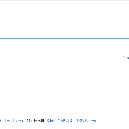
Rep
d
|
Top Users
| Made with
Kliqqi CMS
|
All RSS Feeds