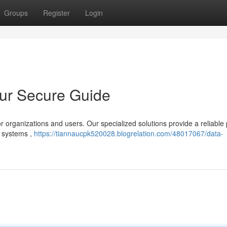
Groups
Register
Login
our Secure Guide
or organizations and users. Our specialized solutions provide a reliable
, systems ,
https://tiannaucpk520028.blogrelation.com/48017067/data-