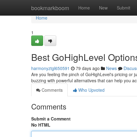
Home
bookmarkboom
Home
New
Submit
Home
1
Best GoHighLevel Options
harmonyztgl650591
79 days ago
News
Discus
Are you feeling the pinch of GoHighLevel's pricing or j
buzzing with powerful alternatives that can help you a
Comments
Who Upvoted
Comments
Submit a Comment
No HTML