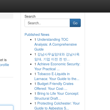
Search
Go
Published News
1
Understanding TOC
Analysis: A Comprehensive
Guide
1
강남사무실임대와 강남사옥
임대, 기업 이전 전 반...
et is
1
Achieve Economic Security:
rofile
Your Practical ...
1
Tobacco E-Liquids in
Larnaca: Your Guide to the...
1
Budget-Friendly Crates
Offered: Your Cost-...
1
Bring to Life Your Concept:
Structural Draft...
1
Protecting Colchester: Your
Guide to Asbestos S...