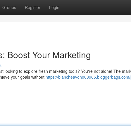
Groups
Register
Login
: Boost Your Marketing
s
ust looking to explore fresh marketing tools? You're not alone! The mark
chieve your goals without
https://blancheavoh008965.bloggerbags.com/p