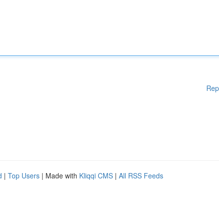
Rep
d
|
Top Users
| Made with
Kliqqi CMS
|
All RSS Feeds