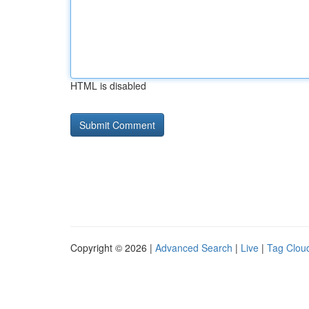
HTML is disabled
Copyright © 2026 |
Advanced Search
|
Live
|
Tag Clou