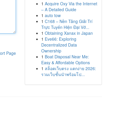
1
Acquire Oxy Via the Internet
– A Detailed Guide
1
auto tow
1
C168 – Nền Tảng Giải Trí
Trực Tuyến Hiện Đại Vớ...
1
Obtaining Xanax in Japan
1
Eve66: Exploring
Decentralized Data
Ownership
ort Page
1
Boat Disposal Near Me:
Easy & Affordable Options
1
สล็อตเว็บตรง แตกง่าย 2026:
รวมเว็บชั้นนำพร้อมโป...