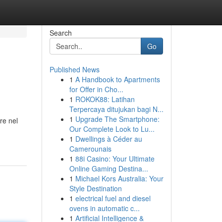
Search
Go
Published News
1
A Handbook to Apartments
for Offer in Cho...
1
ROKOK88: Latihan
Terpercaya ditujukan bagi N...
1
Upgrade The Smartphone:
re nel
Our Complete Look to Lu...
1
Dwellings à Céder au
Camerounais
1
88i Casino: Your Ultimate
Online Gaming Destina...
1
Michael Kors Australia: Your
Style Destination
1
electrical fuel and diesel
ovens in automatic c...
1
Artificial Intelligence &