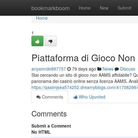
Home
bookmarkboom
Home
New
Submit
Home
1
Piattaforma di Gioco No
anyamrde897757
79 days ago
News
Discuss
Stai cercando un sito di gioco non AAMS affidabile? Que
panorama dei casinò online senza licenza AAMS. Anali
https://qasimjsea574252.dreamyblogs.com/41708298/
Comments
Who Upvoted
Comments
Submit a Comment
No HTML