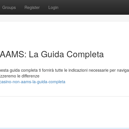
Groups
Register
Login
n AAMS: La Guida Completa
sta guida completa ti fornirà tutte le indicazioni necessarie per naviga
zzeremo le differenze
casino-non-aams-la-guida-completa