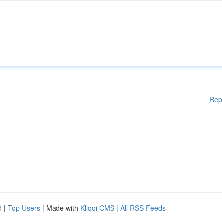
Rep
d
|
Top Users
| Made with
Kliqqi CMS
|
All RSS Feeds