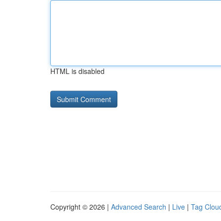
HTML is disabled
Copyright © 2026 |
Advanced Search
|
Live
|
Tag Clou