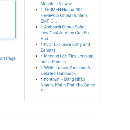
Mountain View w...
1
TESMEN Hound-200
Review: A Ghost Hunter's
EMF C...
1
Amboseli Group Safari:
Low-Cost Journey Can Be
Had
1
ttvip: Exclusive Entry and
Benefits
1
Menang123: Tips Lengkap
ort Page
untuk Pemula
1
White Turkey Varieties: A
Detailed Handbook
1
nohuwin – Đăng Nhập
Nhanh, Khám Phá Kho Game
Đ...