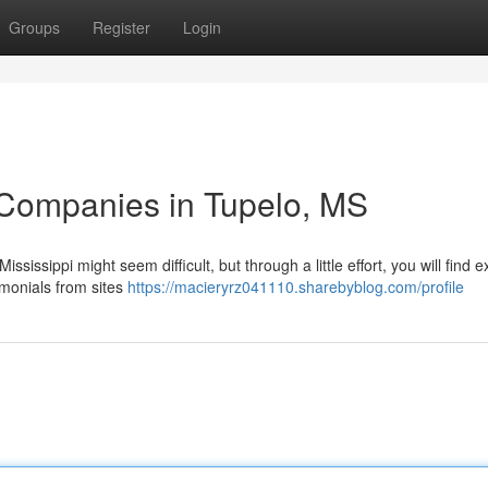
Groups
Register
Login
 Companies in Tupelo, MS
sissippi might seem difficult, but through a little effort, you will find e
imonials from sites
https://macieryrz041110.sharebyblog.com/profile