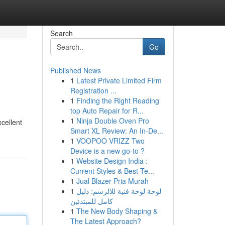
Search
Go
Published News
1
Latest Private Limited Firm
Registration ...
1
Finding the Right Reading
top Auto Repair for R...
1
Ninja Double Oven Pro
xcellent
Smart XL Review: An In-De...
1
VOOPOO VRIZZ Two
Device is a new go-to ?
1
Website Design India :
Current Styles & Best Te...
1
Jual Blazer Pria Murah
1
لوحة لوحة فنية للالرسم: دليل
كامل للمبتدئين
1
The New Body Shaping &
The Latest Approach?