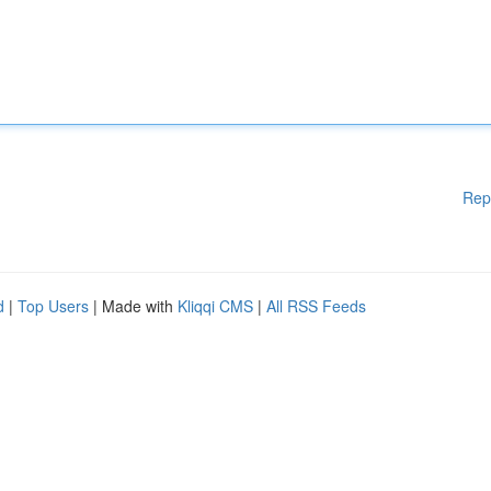
Rep
d
|
Top Users
| Made with
Kliqqi CMS
|
All RSS Feeds