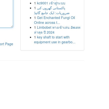
1
kc9001 เข้าสู่ระบบ
1
پاکستانی گھروں کی
ضروریات: ایک جامع گائیڈ
1
Get Enchanted Fungi Oil
Online across t...
1
Limbobet ทางเข้าเล่น อัพเดท
ล่าสุด ปี 2024
1
key shaft to start with
equipment use in gearbo...
ort Page