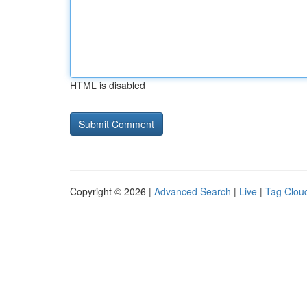
HTML is disabled
Copyright © 2026 |
Advanced Search
|
Live
|
Tag Clou