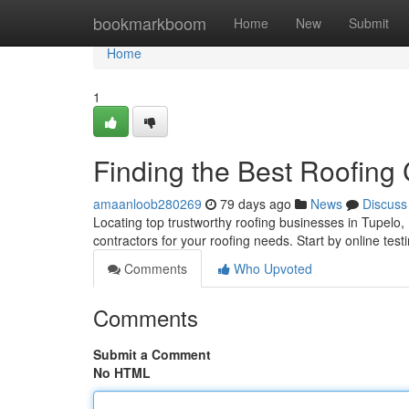
Home
bookmarkboom
Home
New
Submit
Home
1
Finding the Best Roofing
amaanloob280269
79 days ago
News
Discuss
Locating top trustworthy roofing businesses in Tupelo, Mis
contractors for your roofing needs. Start by online test
Comments
Who Upvoted
Comments
Submit a Comment
No HTML