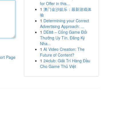
for Offer in this...
1
澳门金沙娱乐：最新游戏体
验
1
Determining your Correct
Advertising Approach: ...
1
DE88 – Cổng Game Đổi
Thưởng Uy Tín, Đăng Ký
Nha...
1
AI Video Creation: The
Future of Content?
ort Page
1
24club: Giải Trí Hàng Đầu
Cho Game Thủ Việt