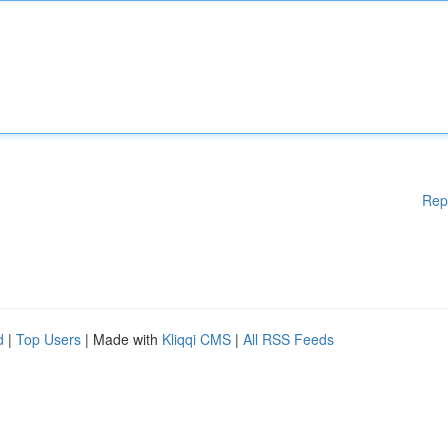
Rep
d
|
Top Users
| Made with
Kliqqi CMS
|
All RSS Feeds