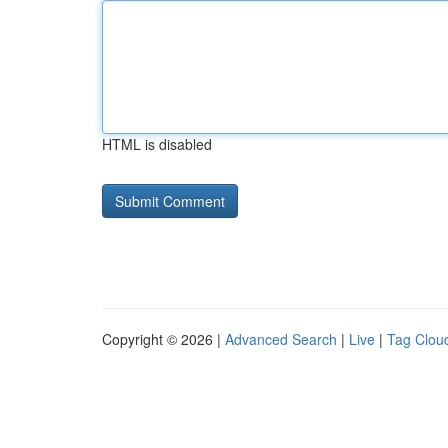
HTML is disabled
Copyright © 2026 |
Advanced Search
|
Live
|
Tag Clou