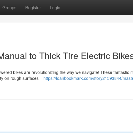
Groups
Register
Login
anual to Thick Tire Electric Bike
powered bikes are revolutionizing the way we navigate! These fantastic
lity on rough surfaces –
https://loanbookmark.com/story21593844/maste