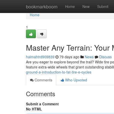
Home
bookmarkboom
Home
New
Submit
Home
1
Master Any Terrain: Your M
haimahtrd909839
79 days ago
News
Discuss
Are you eager to explore beyond the trail? Wide tire 
feature extra-wide wheels that grant outstanding stabi
ground-a-introduction-to-fat-tire-e-cycles
Comments
Who Upvoted
Comments
Submit a Comment
No HTML