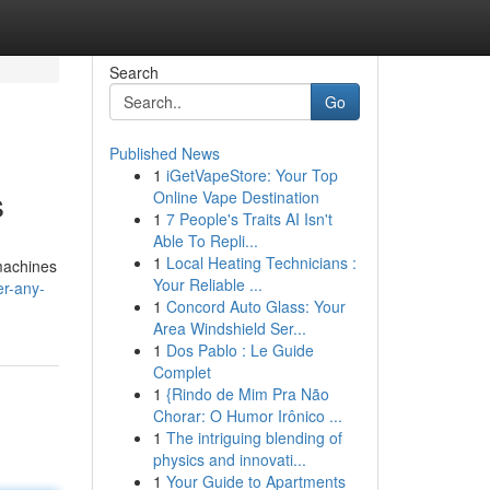
Search
Go
Published News
1
iGetVapeStore: Your Top
s
Online Vape Destination
1
7 People's Traits AI Isn't
Able To Repli...
1
Local Heating Technicians :
 machines
Your Reliable ...
r-any-
1
Concord Auto Glass: Your
Area Windshield Ser...
1
Dos Pablo : Le Guide
Complet
1
{Rindo de Mim Pra Não
Chorar: O Humor Irônico ...
1
The intriguing blending of
physics and innovati...
1
Your Guide to Apartments