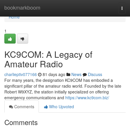
Home
bookmarkboom
Togg
navi
Home
1
KC9COM: A Legacy of
Amateur Radio
charlieptiv077166
81 days ago
News
Discuss
For many years, the designation KC9COM has embodied a
significant pillar of the amateur radio world. Founded by the late
Robert W9XYZ, the station initially specialized on offering
emergency communications and
https://www.kc9com.biz/
Comments
Who Upvoted
Comments