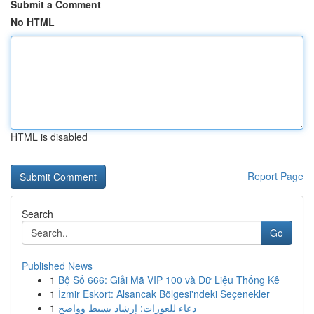
Submit a Comment
No HTML
HTML is disabled
Report Page
Search
Go
Published News
1
Bộ Số 666: Giải Mã VIP 100 và Dữ Liệu Thống Kê
1
İzmir Eskort: Alsancak Bölgesi'ndeki Seçenekler
1
دعاء للعورات: إرشاد بسيط وواضح