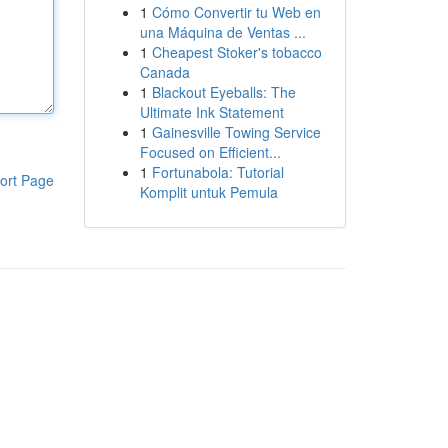
1
Cómo Convertir tu Web en
una Máquina de Ventas ...
1
Cheapest Stoker's tobacco
Canada
1
Blackout Eyeballs: The
Ultimate Ink Statement
1
Gainesville Towing Service
Focused on Efficient...
1
Fortunabola: Tutorial
ort Page
Komplit untuk Pemula