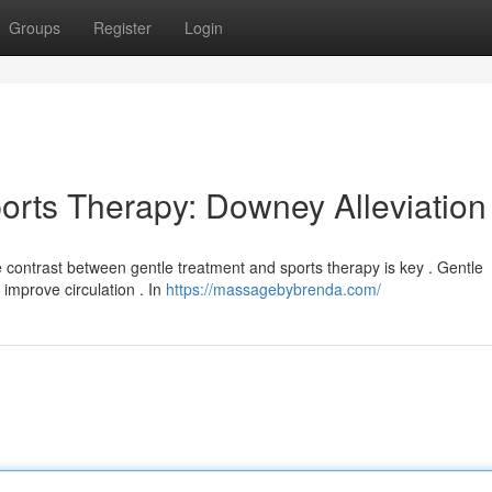
Groups
Register
Login
orts Therapy: Downey Alleviation
 contrast between gentle treatment and sports therapy is key . Gentle
improve circulation . In
https://massagebybrenda.com/