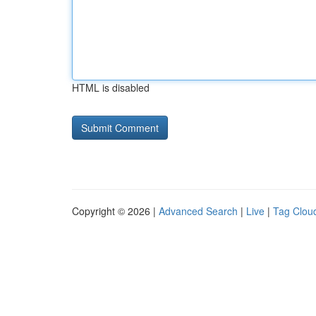
HTML is disabled
Copyright © 2026 |
Advanced Search
|
Live
|
Tag Clou