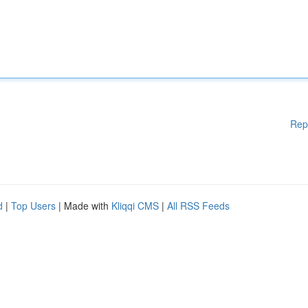
Rep
d
|
Top Users
| Made with
Kliqqi CMS
|
All RSS Feeds