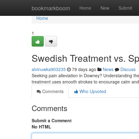
Home
bookmarkboom
Home
New
Submit
Home
1
Swedish Treatment vs. Sp
alvinuwka903235
79 days ago
News
Discuss
Seeking pain alleviation in Downey? Understanding the
treatment uses smooth strokes to encourage calm and 
Comments
Who Upvoted
Comments
Submit a Comment
No HTML