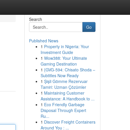
Search
Go
Published News
1
Property in Nigeria: Your
Investment Guide
1
Wow388: Your Ultimate
Gaming Destination
1
{GVG-594: Chisato Shoda –
Subtitles Now Ready
1
Şişli Gömme Rezervuar
Tamiri: Uzman Çözümler
1
Maintaining Customer
Assistance: A Handbook to ...
1
Eco Friendly Garbage
Disposal Through Expert
Ru...
1
Discover Freight Containers
Around You : ...