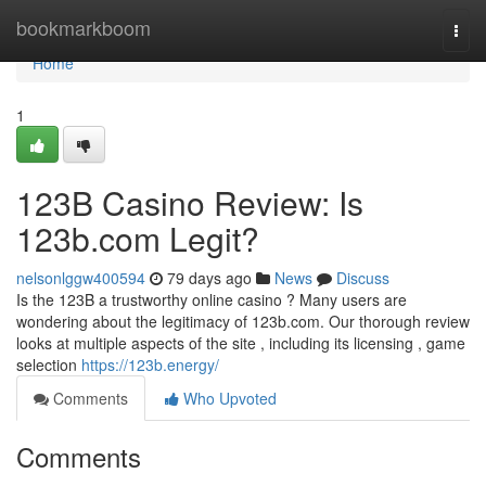
Home
bookmarkboom
Togg
navi
Home
1
123B Casino Review: Is
123b.com Legit?
nelsonlggw400594
79 days ago
News
Discuss
Is the 123B a trustworthy online casino ? Many users are
wondering about the legitimacy of 123b.com. Our thorough review
looks at multiple aspects of the site , including its licensing , game
selection
https://123b.energy/
Comments
Who Upvoted
Comments