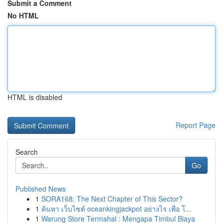
Submit a Comment
No HTML
HTML is disabled
Report Page
Search
Go
Published News
1
SORA168: The Next Chapter of This Sector?
1
ค้นหา เว็บไซต์ oceankingjackpot อย่างไร เพื่อ โ...
1
Warung Store Termahal : Mengapa Timbul Biaya