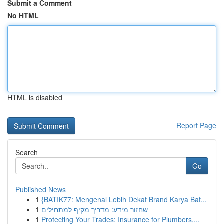
Submit a Comment
No HTML
HTML is disabled
Report Page
Search
Go
Published News
1
{BATIK77: Mengenal Lebih Dekat Brand Karya Bat...
1
שחזור מידע: מדריך מקיף למתחילים
1
Protecting Your Trades: Insurance for Plumbers,...