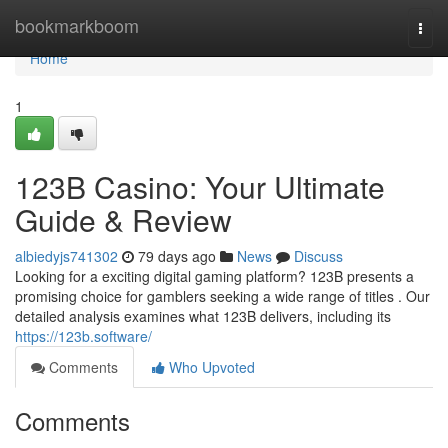
Home
bookmarkboom
Togg
navi
Home
1
123B Casino: Your Ultimate
Guide & Review
albiedyjs741302
79 days ago
News
Discuss
Looking for a exciting digital gaming platform? 123B presents a
promising choice for gamblers seeking a wide range of titles . Our
detailed analysis examines what 123B delivers, including its
https://123b.software/
Comments
Who Upvoted
Comments