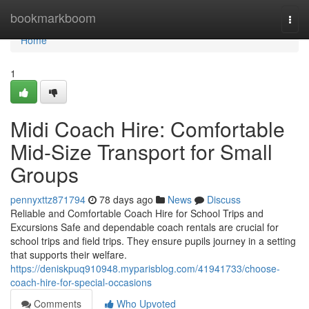
Home
bookmarkboom
Togg
navi
Home
1
Midi Coach Hire: Comfortable
Mid-Size Transport for Small
Groups
pennyxttz871794
78 days ago
News
Discuss
Reliable and Comfortable Coach Hire for School Trips and
Excursions Safe and dependable coach rentals are crucial for
school trips and field trips. They ensure pupils journey in a setting
that supports their welfare.
https://deniskpuq910948.myparisblog.com/41941733/choose-
coach-hire-for-special-occasions
Comments
Who Upvoted