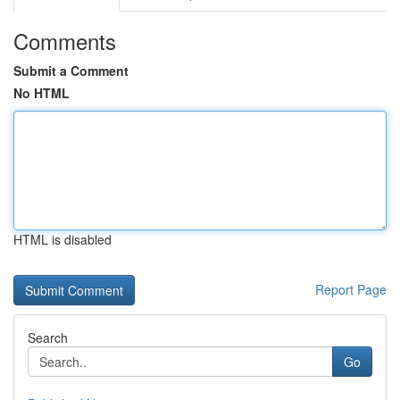
Comments
Submit a Comment
No HTML
HTML is disabled
Report Page
Search
Go