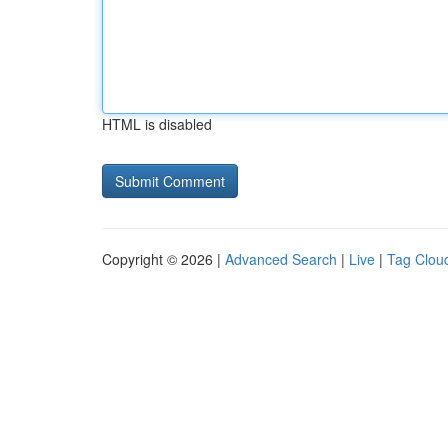
HTML is disabled
Copyright © 2026 |
Advanced Search
|
Live
|
Tag Clou