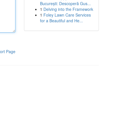
București: Descoperă Gus...
1
Delving into the Framework
1
Foley Lawn Care Services
for a Beautiful and He...
ort Page