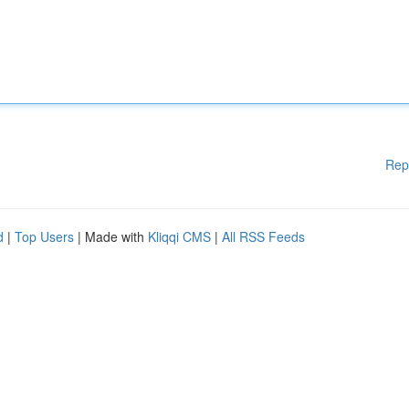
Rep
d
|
Top Users
| Made with
Kliqqi CMS
|
All RSS Feeds