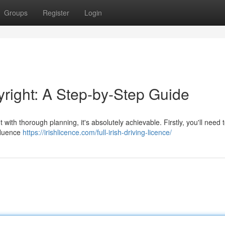
Groups
Register
Login
yright: A Step-by-Step Guide
 with thorough planning, it's absolutely achievable. Firstly, you'll need 
nfluence
https://irishlicence.com/full-irish-driving-licence/