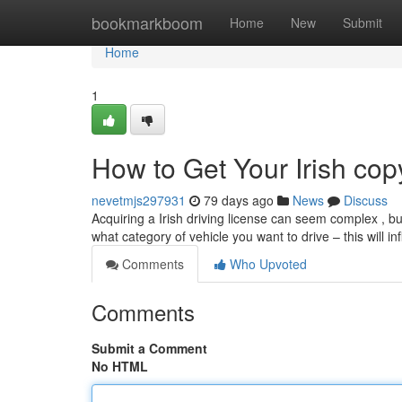
Home
bookmarkboom
Home
New
Submit
Home
1
How to Get Your Irish cop
nevetmjs297931
79 days ago
News
Discuss
Acquiring a Irish driving license can seem complex , but
what category of vehicle you want to drive – this will i
Comments
Who Upvoted
Comments
Submit a Comment
No HTML