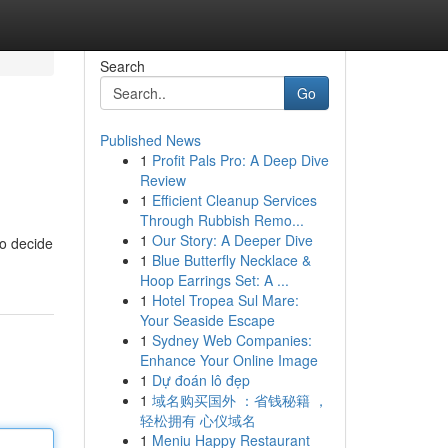
Search
Go
Published News
1
Profit Pals Pro: A Deep Dive
Review
1
Efficient Cleanup Services
Through Rubbish Remo...
1
Our Story: A Deeper Dive
to decide
1
Blue Butterfly Necklace &
Hoop Earrings Set: A ...
1
Hotel Tropea Sul Mare:
Your Seaside Escape
1
Sydney Web Companies:
Enhance Your Online Image
1
Dự đoán lô đẹp
1
域名购买国外 ：省钱秘籍 ，
轻松拥有 心仪域名
1
Meniu Happy Restaurant