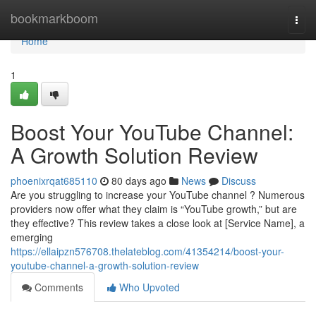
Home
bookmarkboom
Togg
navi
Home
1
Boost Your YouTube Channel:
A Growth Solution Review
phoenixrqat685110
80 days ago
News
Discuss
Are you struggling to increase your YouTube channel ? Numerous
providers now offer what they claim is “YouTube growth,” but are
they effective? This review takes a close look at [Service Name], a
emerging
https://ellaipzn576708.thelateblog.com/41354214/boost-your-
youtube-channel-a-growth-solution-review
Comments
Who Upvoted