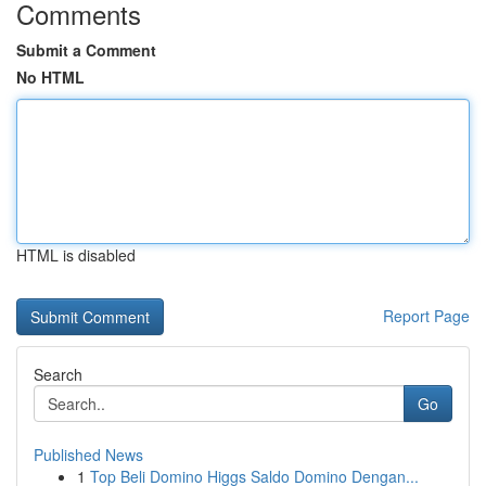
Comments
Submit a Comment
No HTML
HTML is disabled
Report Page
Search
Go
Published News
1
Top Beli Domino Higgs Saldo Domino Dengan...