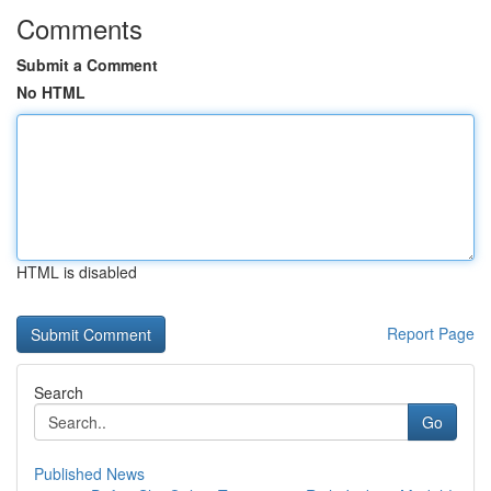
Comments
Submit a Comment
No HTML
HTML is disabled
Report Page
Search
Go
Published News