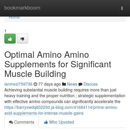
Home
bookmarkboom
Togg
navi
Home
1
Optimal Amino Amino
Supplements for Significant
Muscle Building
ianmezi759736
77 days ago
News
Discuss
Achieving substantial muscle building requires more than just
heavy training and the proper nutrition ; strategic supplementation
with effective amino compounds can significantly accelerate the
https://barryxwdq602250.ja-blog.com/41684114/prime-amino-
acid-supplements-for-intense-muscle-gains
Comments
Who Upvoted