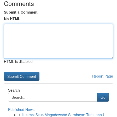
Comments
Submit a Comment
No HTML
HTML is disabled
Report Page
Search
Go
Published News
1
Ilustrasi Situs Megadewa88 Surabaya: Tuntunan U...