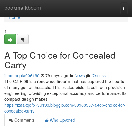
Home
bookmarkboom
Togg
navi
Home
1
A Top Choice for Concealed
Carry
ihannanpta006190
79 days ago
News
Discuss
The CZ P-09 is a renowned firearm that has captured the hearts
of many gun enthusiasts. This trusted pistol is built with precision
engineering, providing exceptional accuracy and performance. Its
compact design makes
https://izaakqdfo799190.bloggip.com/39968957/a-top-choice-for-
concealed-carry
Comments
Who Upvoted