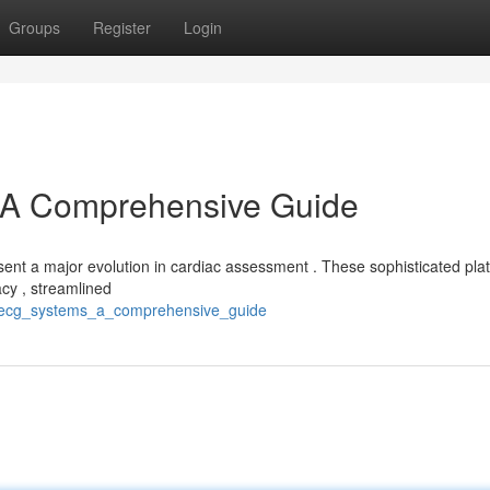
Groups
Register
Login
A Comprehensive Guide
t a major evolution in cardiac assessment . These sophisticated pla
cy , streamlined
er_ecg_systems_a_comprehensive_guide