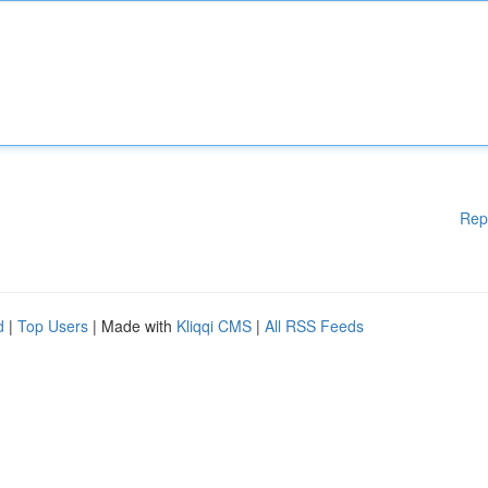
Rep
d
|
Top Users
| Made with
Kliqqi CMS
|
All RSS Feeds