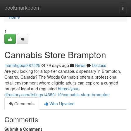
Home
bookmarkboom
Togg
navi
Home
1
Cannabis Store Brampton
mariahgbqs387525
79 days ago
News
Discuss
Are you looking for a top-tier cannabis dispensary in Brampton,
Ontario, Canada? The Woods Cannabis offers a professional
retail environment where eligible adults can explore a curated
range of legal and regulated
https://your-
directory.com/listings14350119/cannabis-store-brampton
Comments
Who Upvoted
Comments
Submit a Comment