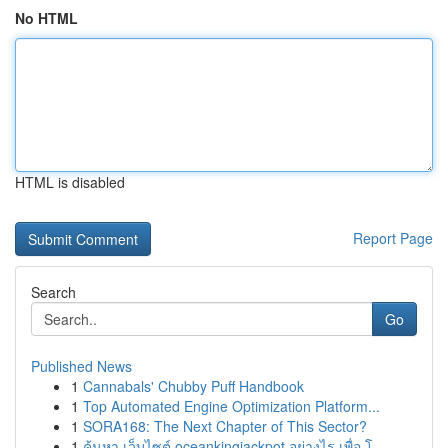
No HTML
HTML is disabled
Report Page
Search
Go
Published News
1
Cannabals' Chubby Puff Handbook
1
Top Automated Engine Optimization Platform...
1
SORA168: The Next Chapter of This Sector?
1
ค้นหา เว็บไซต์ oceankingjackpot อย่างไร เพื่อ โ...