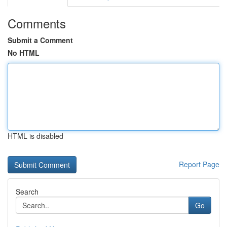
Comments
Submit a Comment
No HTML
HTML is disabled
Report Page
Search
Go