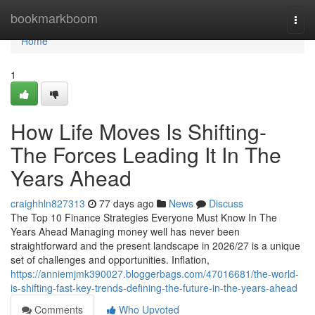
Home
bookmarkboom
Togg
navi
Home
1
How Life Moves Is Shifting-
The Forces Leading It In The
Years Ahead
craighhln827313
77 days ago
News
Discuss
The Top 10 Finance Strategies Everyone Must Know In The
Years Ahead Managing money well has never been
straightforward and the present landscape in 2026/27 is a unique
set of challenges and opportunities. Inflation,
https://anniemjmk390027.bloggerbags.com/47016681/the-world-
is-shifting-fast-key-trends-defining-the-future-in-the-years-ahead
Comments
Who Upvoted