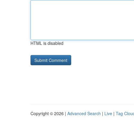
HTML is disabled
Copyright © 2026 |
Advanced Search
|
Live
|
Tag Clou