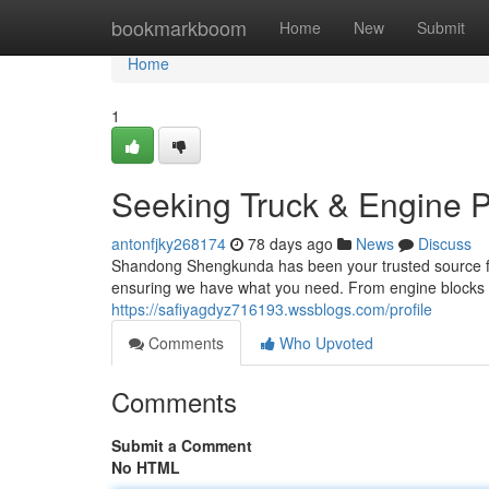
Home
bookmarkboom
Home
New
Submit
Home
1
Seeking Truck & Engine P
antonfjky268174
78 days ago
News
Discuss
Shandong Shengkunda has been your trusted source for 
ensuring we have what you need. From engine blocks to
https://safiyagdyz716193.wssblogs.com/profile
Comments
Who Upvoted
Comments
Submit a Comment
No HTML