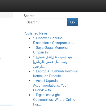
Search
Go
Published News
1
Discover Genuine
Discomfort : Chiropractic ...
1
Saya Gagal Memenuhi
Umpan Ini.
1
ونيت|ونيت نقل|نقل عفش|
,
ونيت نقل عفش بالرياض|
ارخص...
1
Laptop AI: Sebuah Revolusi
Kemajuan Produkti...
1
Acholi Uganda
Accommodations: Your
Overview to ...
1
Digital copyright
Communities: Where Online
For...