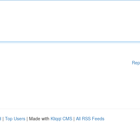
Rep
d
|
Top Users
| Made with
Kliqqi CMS
|
All RSS Feeds