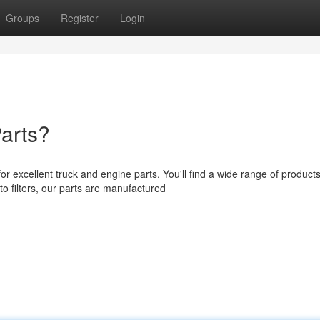
Groups
Register
Login
arts?
excellent truck and engine parts. You'll find a wide range of products
 filters, our parts are manufactured