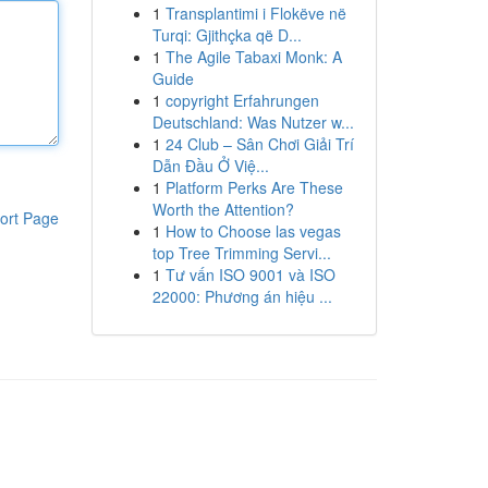
1
Transplantimi i Flokëve në
Turqi: Gjithçka që D...
1
The Agile Tabaxi Monk: A
Guide
1
copyright Erfahrungen
Deutschland: Was Nutzer w...
1
24 Club – Sân Chơi Giải Trí
Dẫn Đầu Ở Việ...
1
Platform Perks Are These
Worth the Attention?
ort Page
1
How to Choose las vegas
top Tree Trimming Servi...
1
Tư vấn ISO 9001 và ISO
22000: Phương án hiệu ...