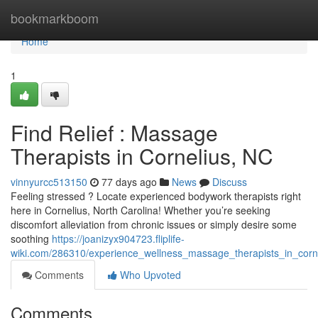
Home
bookmarkboom
Home
1
Find Relief : Massage
Therapists in Cornelius, NC
vinnyurcc513150
77 days ago
News
Discuss
Feeling stressed ? Locate experienced bodywork therapists right
here in Cornelius, North Carolina! Whether you’re seeking
discomfort alleviation from chronic issues or simply desire some
soothing
https://joanizyx904723.fliplife-
wiki.com/286310/experience_wellness_massage_therapists_in_corn
Comments
Who Upvoted
Comments