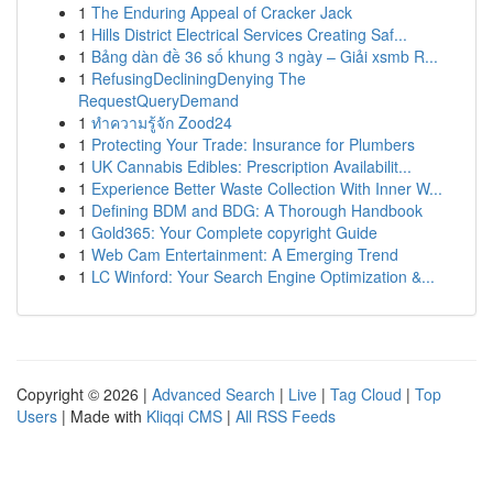
1
The Enduring Appeal of Cracker Jack
1
Hills District Electrical Services Creating Saf...
1
Bảng dàn đề 36 số khung 3 ngày – Giải xsmb R...
1
RefusingDecliningDenying The
RequestQueryDemand
1
ทำความรู้จัก Zood24
1
Protecting Your Trade: Insurance for Plumbers
1
UK Cannabis Edibles: Prescription Availabilit...
1
Experience Better Waste Collection With Inner W...
1
Defining BDM and BDG: A Thorough Handbook
1
Gold365: Your Complete copyright Guide
1
Web Cam Entertainment: A Emerging Trend
1
LC Winford: Your Search Engine Optimization &...
Copyright © 2026 |
Advanced Search
|
Live
|
Tag Cloud
|
Top
Users
| Made with
Kliqqi CMS
|
All RSS Feeds