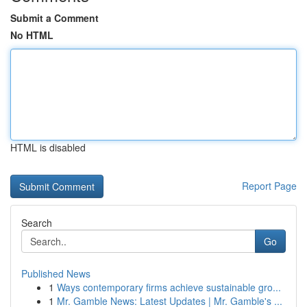
Submit a Comment
No HTML
HTML is disabled
Report Page
Search
Go
Published News
1
Ways contemporary firms achieve sustainable gro...
1
Mr. Gamble News: Latest Updates | Mr. Gamble's ...