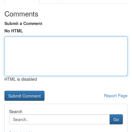
Comments
Submit a Comment
No HTML
HTML is disabled
Report Page
Search
Go