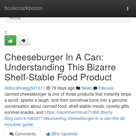
Home
bookmarkboom
Togg
navi
Home
1
Cheeseburger In A Can:
Understanding This Bizarre
Shelf-Stable Food Product
deborahvwgg521011
79 days ago
News
Discuss
canned cheeseburger is one of those products that instantly stops
a scroll, sparks a laugh, and then somehow turns into a genuine
conversation about canned food, shelf-stable meals, novelty gifts,
survival snacks, and
https://caoimhemtmu671980.liberty-
blog.com/41683377/discovering-cheeseburger-in-a-can-the-all-
inclusive-guide
Comments
Who Upvoted