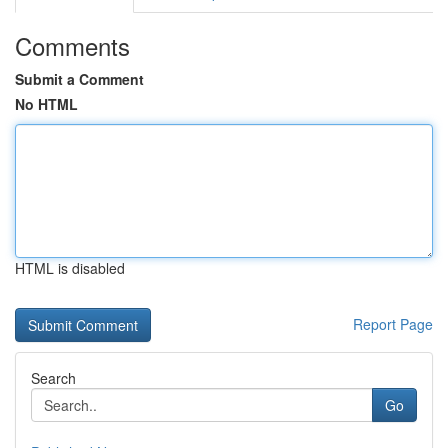
Comments
Submit a Comment
No HTML
HTML is disabled
Report Page
Search
Go