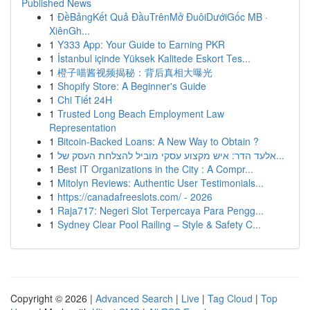
Published News
1
ĐềBảngKết Quả ĐầuTrênMở ĐuôiDướiGốc MB ·
XiênGh...
1
Y333 App: Your Guide to Earning PKR
1
İstanbul içinde Yüksek Kalitede Eskort Tes...
1
橙子喵酱视频揭秘：背后真相大曝光
1
Shopify Store: A Beginner's Guide
1
Chi Tiết 24H
1
Trusted Long Beach Employment Law
Representation
1
Bitcoin-Backed Loans: A New Way to Obtain ?
1
אלעד הדר: איש מקצוע עסקי מוביל להצלחת העסק של...
1
Best IT Organizations in the City : A Compr...
1
Mitolyn Reviews: Authentic User Testimonials...
1
https://canadafreeslots.com/ - 2026
1
Raja717: Negeri Slot Terpercaya Para Pengg...
1
Sydney Clear Pool Railing – Style & Safety C...
Copyright © 2026 |
Advanced Search
|
Live
|
Tag Cloud
|
Top