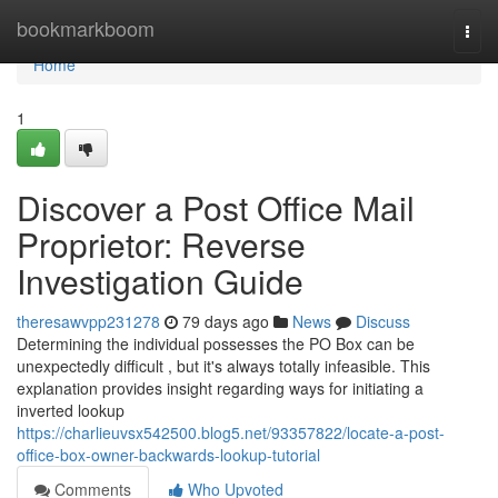
Home
bookmarkboom
Togg
navi
Home
1
Discover a Post Office Mail
Proprietor: Reverse
Investigation Guide
theresawvpp231278
79 days ago
News
Discuss
Determining the individual possesses the PO Box can be
unexpectedly difficult , but it's always totally infeasible. This
explanation provides insight regarding ways for initiating a
inverted lookup
https://charlieuvsx542500.blog5.net/93357822/locate-a-post-
office-box-owner-backwards-lookup-tutorial
Comments
Who Upvoted