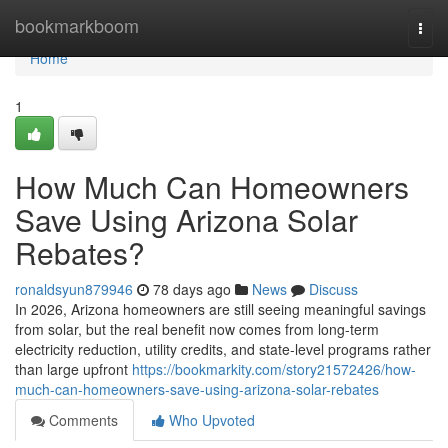
Home
bookmarkboom
Togg
navi
Home
1
How Much Can Homeowners
Save Using Arizona Solar
Rebates?
ronaldsyun879946
78 days ago
News
Discuss
In 2026, Arizona homeowners are still seeing meaningful savings
from solar, but the real benefit now comes from long-term
electricity reduction, utility credits, and state-level programs rather
than large upfront
https://bookmarkity.com/story21572426/how-
much-can-homeowners-save-using-arizona-solar-rebates
Comments
Who Upvoted