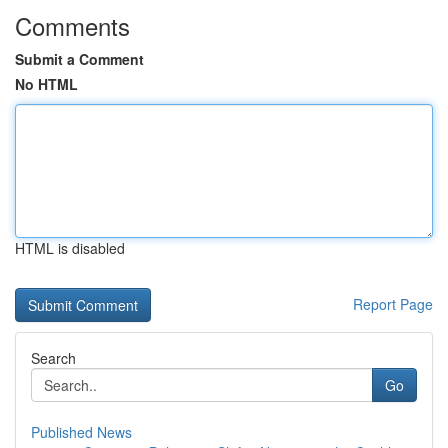
Comments
Submit a Comment
No HTML
HTML is disabled
Report Page
Search
Go
Published News