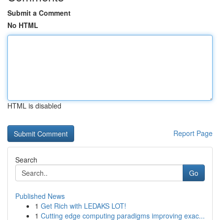
Submit a Comment
No HTML
HTML is disabled
Report Page
Search
Go
Published News
1
Get Rich with LEDAKS LOT!
1
Cutting edge computing paradigms improving exac...