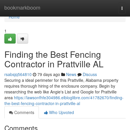
Home
bookmarkboom
Togg
navi
Home
1
Finding the Best Fencing
Contractor in Prattville AL
rsabsjq564810
79 days ago
News
Discuss
Securing a ideal perimeter for this Prattville, Alabama property
requires thorough hiring of the enclosure company. Begin by
researching the web like Angie's List and Google for Prattville
area
https://lawsonfhfe304986.elbloglibre.com/41782670/finding-
the-best-fencing-contractor-in-prattville-al
Comments
Who Upvoted
Comments