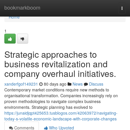
Home
bookmarkboom
Togg
navi
Home
1
Strategic approaches to
business revitalization and
company overhaul initiatives.
xanderfgof149231
80 days ago
News
Discuss
Contemporary market conditions require new methods to
organisational transformation. Companies increasingly rely on
proven methodologies to navigate complex business
environments. Strategic planning has evolved to
https://junaidjqpt425653.tusblogos.com/42063972/navigating-
today-s-volatile-economic-landscape-with-corporate-changes
Comments
Who Upvoted