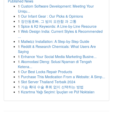
Published News
1
Custom Software Development: Meeting Your
Uniqu...
1
Our Infant Gear : Our Picks & Opinions
1
장안동호빠, 그 밤의 요란함 과 고통
1
Spice & K2 Keywords: A Line-by-Line Resource
1
Web Design India: Current Styles & Recommended
...
1
Mailwizz Installation: A Step-by-Step Guide
1
Reddit & Research Chemicals: What Users Are
Saying
1
Enhance Your Social Media Marketing Busine...
1
Akomodasi Dieng: Solusi Nyaman di Tengah
Ketena...
1
Our Best Locks Repair Products
1
Purchase This Medication From a Website: A Simp...
1
Slot Server Thailand Terbaik 2024
1
가슴 확대 수술 후회 없이 선택하는 방법
1
Kızartma Yağı Seçimi: İpuçları ve Püf Noktaları