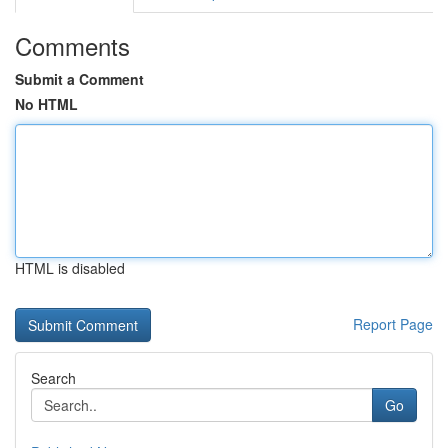
Comments
Submit a Comment
No HTML
HTML is disabled
Report Page
Search
Go