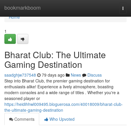
Home
bookmarkboom
Togg
navi
Home
1
Bharat Club: The Ultimate
Gaming Destination
saadghjw737548
79 days ago
News
Discuss
Step into Bharat Club, the premier gaming destination for
enthusiasts alike! Experience a lively atmosphere, boasting
modern consoles and a wide range of titles . Whether you're a
seasoned player or
https://heidihhwl009495.bloguerosa.com/40018009/bharat-club-
the-ultimate-gaming-destination
Comments
Who Upvoted