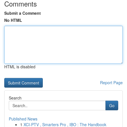
Comments
Submit a Comment
No HTML
HTML is disabled
Report Page
Search
Go
Published News
1
XCI-PTV , Smarters Pro , IBO : The Handbook