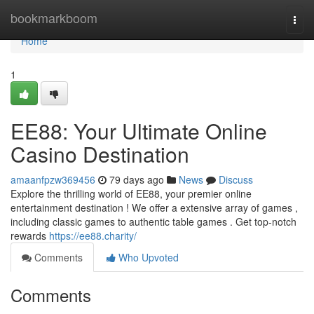
Home
bookmarkboom
Togg
navi
Home
1
EE88: Your Ultimate Online
Casino Destination
amaanfpzw369456
79 days ago
News
Discuss
Explore the thrilling world of EE88, your premier online
entertainment destination ! We offer a extensive array of games ,
including classic games to authentic table games . Get top-notch
rewards
https://ee88.charity/
Comments
Who Upvoted
Comments