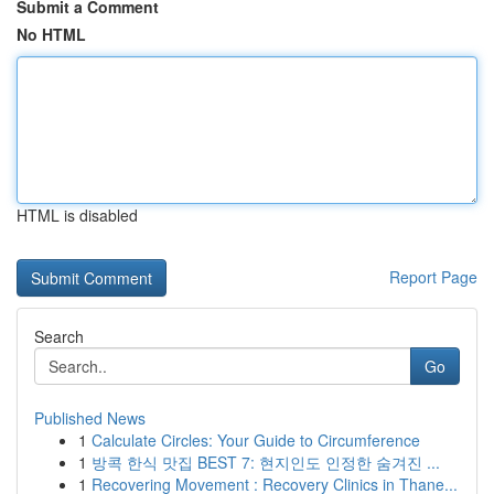
Submit a Comment
No HTML
HTML is disabled
Report Page
Search
Go
Published News
1
Calculate Circles: Your Guide to Circumference
1
방콕 한식 맛집 BEST 7: 현지인도 인정한 숨겨진 ...
1
Recovering Movement : Recovery Clinics in Thane...