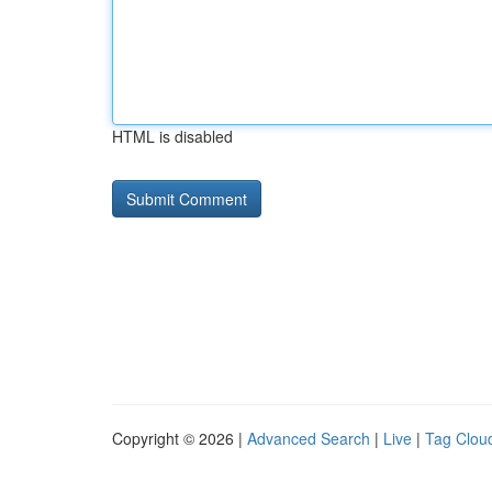
HTML is disabled
Copyright © 2026 |
Advanced Search
|
Live
|
Tag Clou