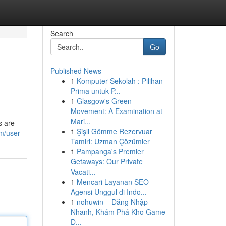
Search
Go
Published News
1
Komputer Sekolah : Pilihan
Prima untuk P...
1
Glasgow's Green
Movement: A Examination at
Mari...
s are
1
Şişli Gömme Rezervuar
om/user
Tamiri: Uzman Çözümler
1
Pampanga's Premier
Getaways: Our Private
Vacati...
1
Mencari Layanan SEO
Agensi Unggul di Indo...
1
nohuwin – Đăng Nhập
Nhanh, Khám Phá Kho Game
Đ...