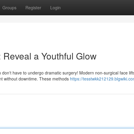
Groups
Register
Login
: Reveal a Youthful Glow
don't have to undergo dramatic surgery! Modern non-surgical face lift
ment without downtime. These methods
https://tesstwkk212129.blgwiki.c