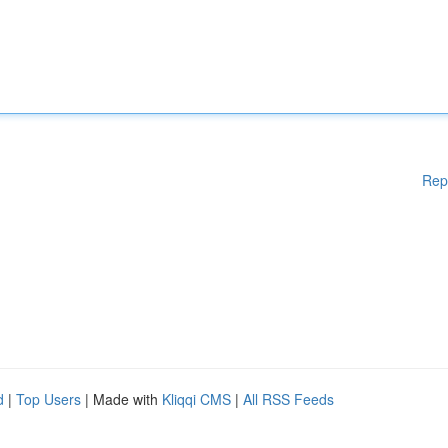
Rep
d
|
Top Users
| Made with
Kliqqi CMS
|
All RSS Feeds