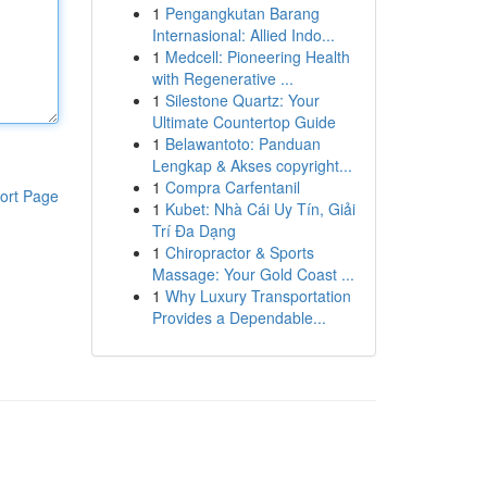
1
Pengangkutan Barang
Internasional: Allied Indo...
1
Medcell: Pioneering Health
with Regenerative ...
1
Silestone Quartz: Your
Ultimate Countertop Guide
1
Belawantoto: Panduan
Lengkap & Akses copyright...
1
Compra Carfentanil
ort Page
1
Kubet: Nhà Cái Uy Tín, Giải
Trí Đa Dạng
1
Chiropractor & Sports
Massage: Your Gold Coast ...
1
Why Luxury Transportation
Provides a Dependable...