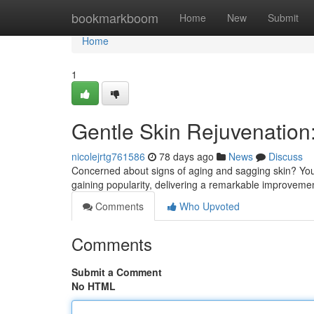
Home
bookmarkboom
Home
New
Submit
Home
1
Gentle Skin Rejuvenation
nicolejrtg761586
78 days ago
News
Discuss
Concerned about signs of aging and sagging skin? You 
gaining popularity, delivering a remarkable improve
Comments
Who Upvoted
Comments
Submit a Comment
No HTML