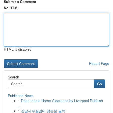
Submit a Comment
No HTML
HTML is disabled
Report Page
Search
Go
Published News
1
Dependable Home Clearance by Liverpool Rubbish
...
1
강남사무실임대 찾는분 필독