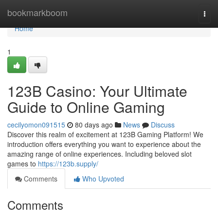
Home
bookmarkboom
Togg
navi
Home
1
123B Casino: Your Ultimate
Guide to Online Gaming
cecilyomon091515
80 days ago
News
Discuss
Discover this realm of excitement at 123B Gaming Platform! We
introduction offers everything you want to experience about the
amazing range of online experiences. Including beloved slot
games to
https://123b.supply/
Comments
Who Upvoted
Comments