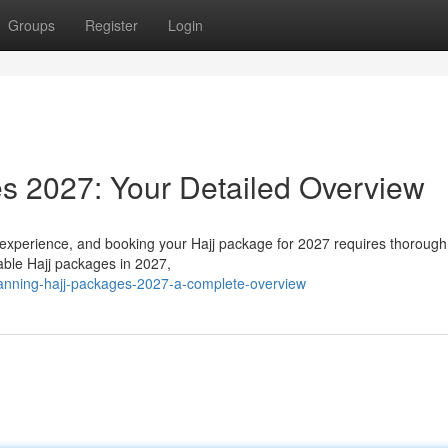
Groups
Register
Login
s 2027: Your Detailed Overview
 experience, and booking your Hajj package for 2027 requires thorough
lable Hajj packages in 2027,
lanning-hajj-packages-2027-a-complete-overview