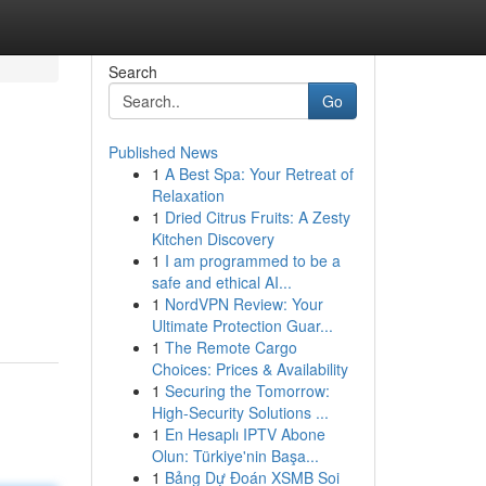
Search
Go
Published News
1
A Best Spa: Your Retreat of
Relaxation
1
Dried Citrus Fruits: A Zesty
Kitchen Discovery
1
I am programmed to be a
safe and ethical AI...
1
NordVPN Review: Your
Ultimate Protection Guar...
1
The Remote Cargo
Choices: Prices & Availability
1
Securing the Tomorrow:
High-Security Solutions ...
1
En Hesaplı IPTV Abone
Olun: Türkiye'nin Başa...
1
Bảng Dự Đoán XSMB Soi