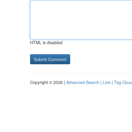
HTML is disabled
Copyright © 2026 |
Advanced Search
|
Live
|
Tag Clou