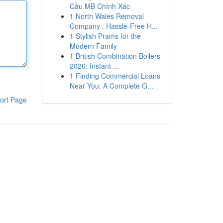
Cầu MB Chính Xác
1
North Wales Removal
Company : Hassle-Free H...
1
Stylish Prams for the
Modern Family
1
British Combination Boilers
2026: Instant ...
1
Finding Commercial Loans
Near You: A Complete G...
ort Page