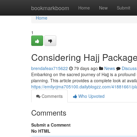
Home
bookmarkboom
Home
New
Submit
Home
1
Considering Hajj Package
brendafeax715622
79 days ago
News
Discuss
Embarking on the sacred journey of Hajj is a profound
planning. This article provides a complete look at avai
https://emilycjma705100.dailyblogzz.com/41881661/p
Comments
Who Upvoted
Comments
Submit a Comment
No HTML