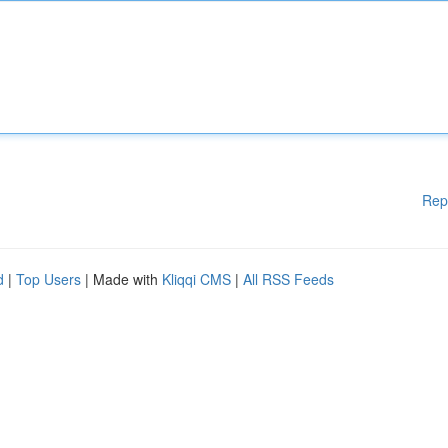
Rep
d
|
Top Users
| Made with
Kliqqi CMS
|
All RSS Feeds