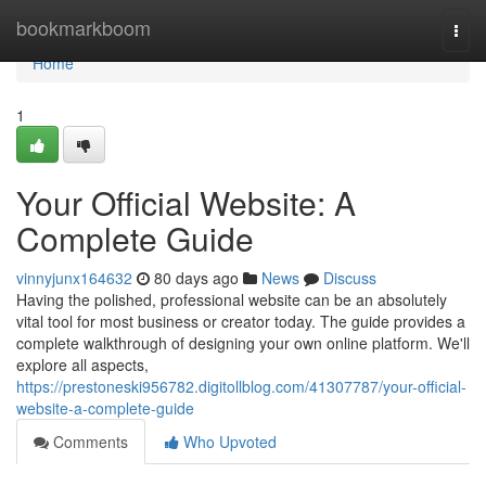
Home
bookmarkboom
Togg
navi
Home
1
Your Official Website: A
Complete Guide
vinnyjunx164632
80 days ago
News
Discuss
Having the polished, professional website can be an absolutely
vital tool for most business or creator today. The guide provides a
complete walkthrough of designing your own online platform. We'll
explore all aspects,
https://prestoneski956782.digitollblog.com/41307787/your-official-
website-a-complete-guide
Comments
Who Upvoted