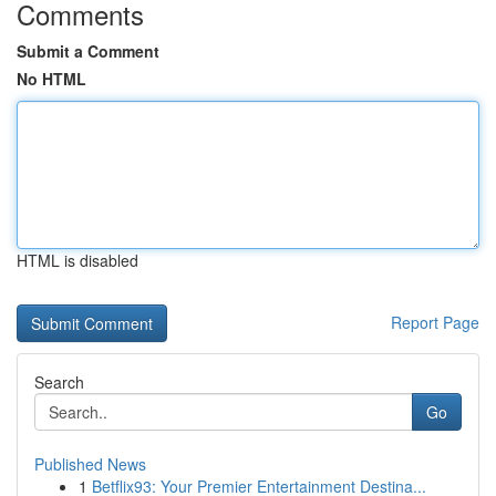
Comments
Submit a Comment
No HTML
HTML is disabled
Report Page
Search
Go
Published News
1
Betflix93: Your Premier Entertainment Destina...