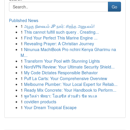
Go
Published News
1
அழகு நிலையம் JP நகர்: சிறந்த அனுபவம்!
1
This cannot fulfill such query . Creating...
1
Find Your Perfect This Marine Engine ...
1
Revealing Prayer: A Christian Journey
1
Ninunua MachiBook Pro nchini Kenya Gharimu na
M...
1
Transform Your Pool with Stunning Lights
1
NordVPN Review: Your Ultimate Security Shield...
1
My Code Dictates Responsible Behavior
1
Puff La Carts: Your Comprehensive Overview
1
Melbourne Plumber: Your Local Expert for Reliab...
1
Ready Mix Concrete: Your Handbook to Perform...
1
พูลวิลล่า พัทยา: โอเอซิส ส่วนตัว ชิด ทะเล
1
covidien products
1
Your Dream Tropical Escape