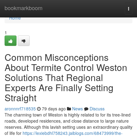
Home
bookmarkboom
Togg
navi
Home
1
Common Misconceptions
About Termite Control Weston
Solutions That Regional
Experts Are Finally Setting
Straight
aronnnrf718535
79 days ago
News
Discuss
The charming town of Weston is highly related to for its tree-lined
roads, developed residences, and close distance to large nature
reserves. Although this lavish setting uses an extraordinary quality
of life for
https://lexiebdhl758243.jaiblogs.com/68473999/the-