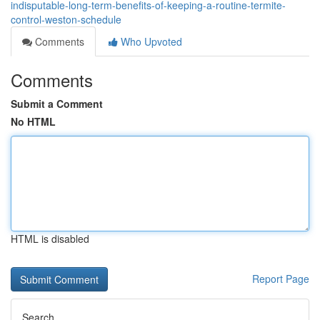
indisputable-long-term-benefits-of-keeping-a-routine-termite-
control-weston-schedule
Comments
Who Upvoted
Comments
Submit a Comment
No HTML
HTML is disabled
Report Page
Search