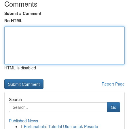
Comments
Submit a Comment
No HTML
HTML is disabled
Report Page
Search
Go
Published News
1
Fortunabola: Tutorial Utuh untuk Peserta