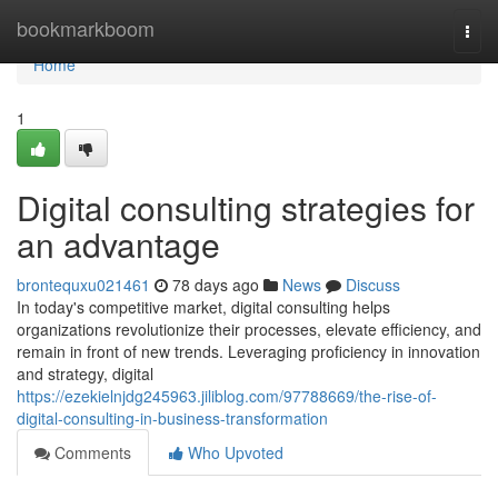
Home
bookmarkboom
Togg
navi
Home
1
Digital consulting strategies for
an advantage
brontequxu021461
78 days ago
News
Discuss
In today's competitive market, digital consulting helps
organizations revolutionize their processes, elevate efficiency, and
remain in front of new trends. Leveraging proficiency in innovation
and strategy, digital
https://ezekielnjdg245963.jiliblog.com/97788669/the-rise-of-
digital-consulting-in-business-transformation
Comments
Who Upvoted